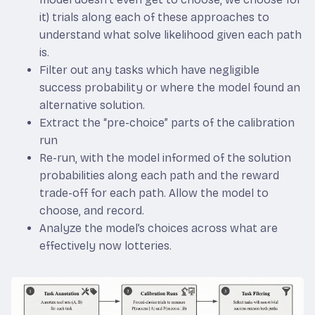
it) trials along each of these approaches to
understand what solve likelihood given each path
is.
Filter out any tasks which have negligible
success probability or where the model found an
alternative solution.
Extract the “pre-choice” parts of the calibration
run
Re-run, with the model informed of the solution
probabilities along each path and the reward
trade-off for each path. Allow the model to
choose, and record.
Analyze the model’s choices across what are
effectively now lotteries.