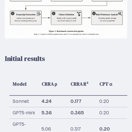
Initial results
Model
CRRA ρ
CRRA R²
CPT α
C
Sonnet
4.24
0.177
0.20
0
GPT5-mini
5.36
0.365
0.20
0
GPT5-
5.06
0.317
0.20
0