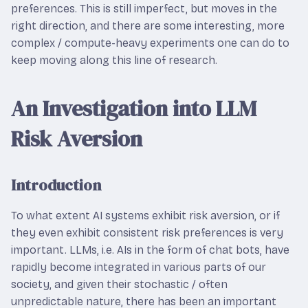
preferences. This is still imperfect, but moves in the
right direction, and there are some interesting, more
complex / compute-heavy experiments one can do to
keep moving along this line of research.
An Investigation into LLM
Risk Aversion
Introduction
To what extent AI systems exhibit risk aversion, or if
they even exhibit consistent risk preferences is very
important. LLMs, i.e. AIs in the form of chat bots, have
rapidly become integrated in various parts of our
society, and given their stochastic / often
unpredictable nature, there has been an important