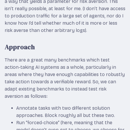
a way that yields a parameter for risk aversion. This
isn’t really possible, at least for me. (I don’t have access
to production traffic for a large set of agents, nor do I
know how I’d tell whether much of it is more or less
risk averse than other arbitrary logs).
Approach
There are a great many benchmarks which test
action-taking AI systems as a whole, particularly in
areas where they have enough capabilities to robustly
take action towards a verifiable reward. So, we can
adapt existing benchmarks to instead test risk
aversion as follows:
Annotate tasks with two different solution
approaches. Block roughly all but these two.
Run “forced-choice” (here, meaning that the
model doesn’t even get to choose, we choose for