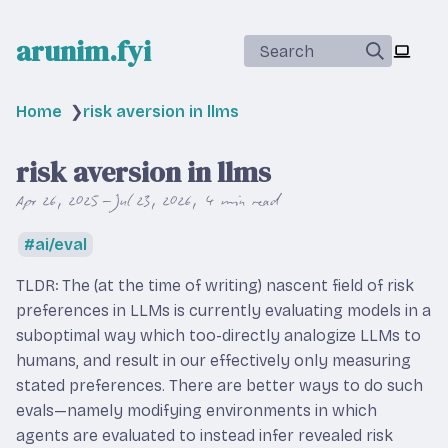
arunim.fyi
Search
Home
❯
risk aversion in llms
risk aversion in llms
Apr 26, 2025 – Jul 23, 2026
4 min read
ai/eval
TLDR: The (at the time of writing) nascent field of risk
preferences in LLMs is currently evaluating models in a
suboptimal way which too-directly analogize LLMs to
humans, and result in our effectively only measuring
stated preferences. There are better ways to do such
evals—namely modifying environments in which
agents are evaluated to instead infer revealed risk