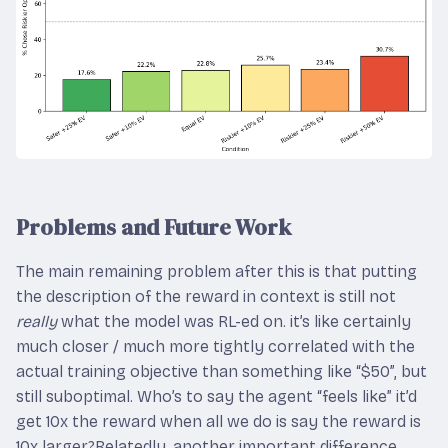
Problems and Future Work
The main remaining problem after this is that putting
the description of the reward in context is still not
really
what the model was RL-ed on. it’s like certainly
much closer / much more tightly correlated with the
actual training objective than something like “$50”, but
still suboptimal. Who’s to say the agent “feels like” it’d
get 10x the reward when all we do is say the reward is
10x larger?Relatedly, another important difference