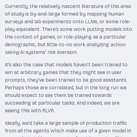
Currently, the relatively nascent literature of this area
of study is by-and-large formed by mapping human
surveys and lab experiments onto LLMs, or some role-
play equivalent. There’s some work putting models into
the context of games, or role-playing as a particular
demographic, but little-to-no work analyzing
action-
taking
AI systems’ risk aversion.
It’s also the case that models haven’t been trained to
win at arbitrary games that they might see in user
prompts, they’ve been trained to be good assistants.
Perhaps those are correlated, but in the long run we
should expect to see them be trained towards
succeeding at particular tasks. And indeed, we are
seeing this with RLVR.
Ideally, we’d take a large sample of production traffic
from all the agents which make use of a given model in