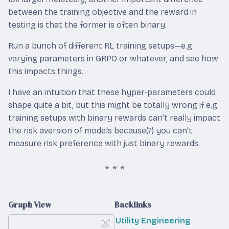
between the training objective and the reward in
testing is that the former is often binary.
Run a bunch of different RL training setups—e.g.
varying parameters in GRPO or whatever, and see how
this impacts things.
I have an intuition that these hyper-parameters could
shape quite a bit, but this might be totally wrong if e.g.
training setups with binary rewards can’t really impact
the risk aversion of models because(?) you can’t
measure risk preference with just binary rewards.
Graph View
Backlinks
Utility Engineering