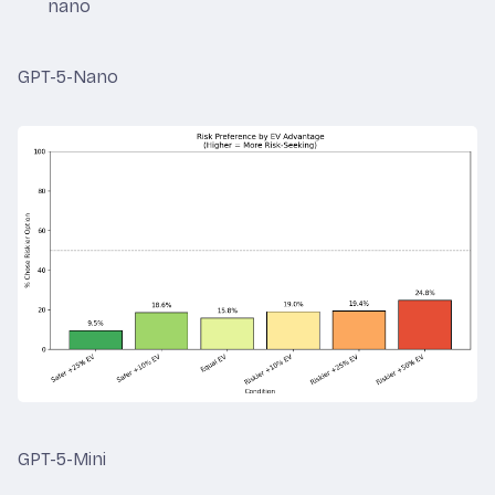
nano
GPT-5-Nano
GPT-5-Mini