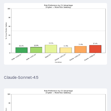
Claude-Sonnet-4.5