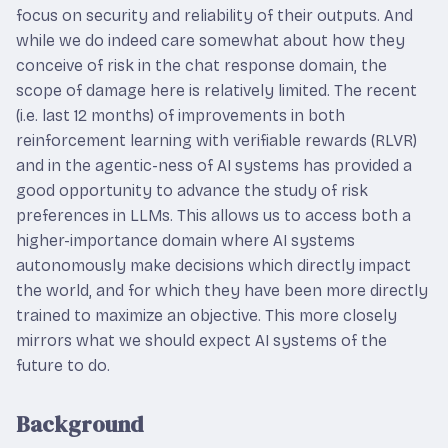
focus on security and reliability of their outputs. And
while we do indeed care somewhat about how they
conceive of risk in the chat response domain, the
scope of damage here is relatively limited. The recent
(i.e. last 12 months) of improvements in both
reinforcement learning with verifiable rewards (RLVR)
and in the agentic-ness of AI systems has provided a
good opportunity to advance the study of risk
preferences in LLMs. This allows us to access both a
higher-importance domain where AI systems
autonomously make decisions which directly impact
the world, and for which they have been more directly
trained to maximize an objective. This more closely
mirrors what we should expect AI systems of the
future to do.
Background