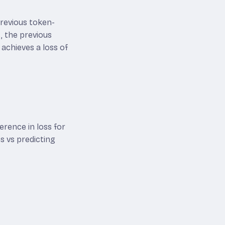
 previous token-
t, the previous
 achieves a loss of
erence in loss for
s vs predicting