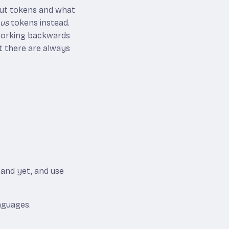
nput tokens and what
ous
tokens instead.
 working backwards
t there are always
tand yet, and use
nguages.