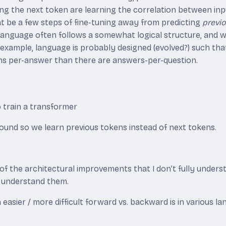
ting the next token are learning the correlation between i
ht be a few steps of fine-tuning away from predicting
previ
language often follows a somewhat logical structure, and
 example, language is probably designed (evolved?) such tha
s per-answer than there are answers-per-question.
o train a transformer
round so we learn previous tokens instead of next tokens.
f the architectural improvements that I don’t fully unders
o understand them.
sier / more difficult forward vs. backward is in various la