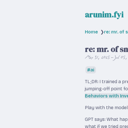
arunim.fyi
Home
❯
re: mr. of 
re: mr. of s
May 31, 2025 – Jul 05,
ai
TL;DR: I trained a p
jumping-off point fo
Behaviors with Inv
Play with the mode
GPT says: What happe
what if we tried pre