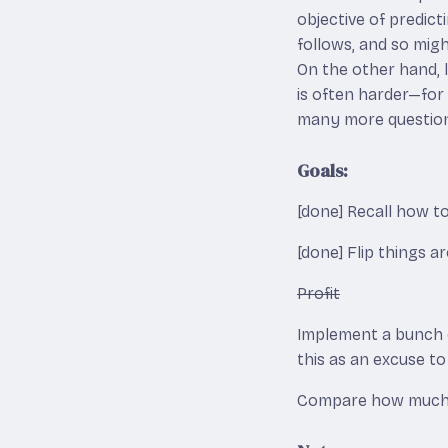
objective of predic
follows, and so mig
On the other hand, 
is often harder—for
many more question
Goals:
[done] Recall how t
[done] Flip things a
Profit
Implement a bunch o
this as an excuse t
Compare how much ea