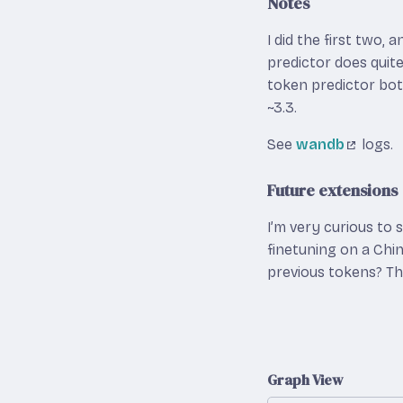
Notes
I did the first two,
predictor does quite 
token predictor both
~3.3.
See
wandb
logs.
Future extensions
I’m very curious to 
finetuning on a Chi
previous tokens? The
Graph View