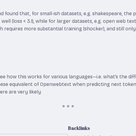
 and found that, for small-ish datasets, e.g. shakespeare, the
well (loss < 3.1), while for larger datasets, e.g. open web tex
 requires more substantial training (shocker), and still only
see how this works for various languages—i.e. what’s the diff
nese equivalent of Openwebtext when predicting next token
re are very likely
Backlinks