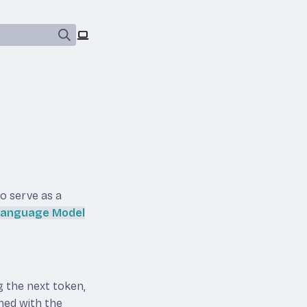
so serve as a
 Language Model
g the next token,
ined with the