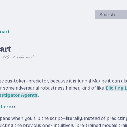
Search
snart
nart
 2025
2 min read
revious-token-predictor, because it is funny! Maybe it can al
r some adversarial robustness helper, kind of like
Eliciting
estigator Agents
.
l
here
!
ns when you flip the script—literally. Instead of predictin
dicting the previous one? Intuitively, pre-trained models tra