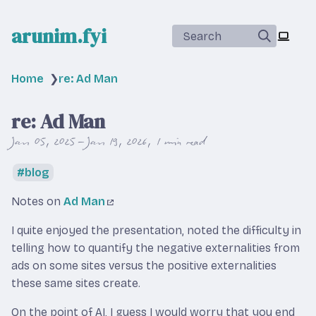
arunim.fyi
Search
Home
❯
re: Ad Man
re: Ad Man
Jan 05, 2025 – Jan 19, 2026
1 min read
blog
Notes on
Ad Man
I quite enjoyed the presentation, noted the difficulty in
telling how to quantify the negative externalities from
ads on some sites versus the positive externalities
these same sites create.
On the point of AI, I guess I would worry that you end