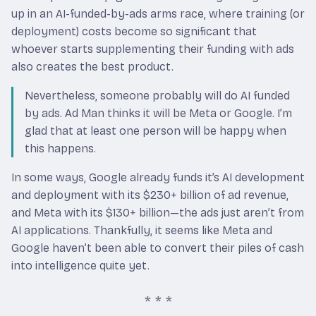
up in an AI-funded-by-ads arms race, where training (or
deployment) costs become so significant that
whoever starts supplementing their funding with ads
also creates the best product.
Nevertheless, someone probably will do AI funded
by ads. Ad Man thinks it will be Meta or Google. I’m
glad that at least one person will be happy when
this happens.
In some ways, Google already funds it’s AI development
and deployment with its $230+ billion of ad revenue,
and Meta with its $130+ billion—the ads just aren’t from
AI applications. Thankfully, it seems like Meta and
Google haven’t been able to convert their piles of cash
into intelligence quite yet.