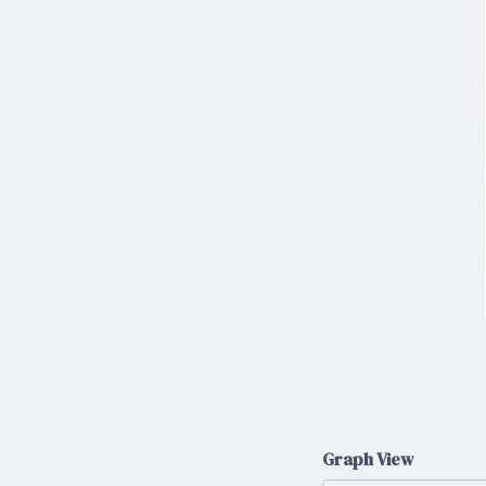
Graph View