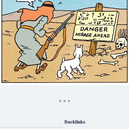
Backlinks