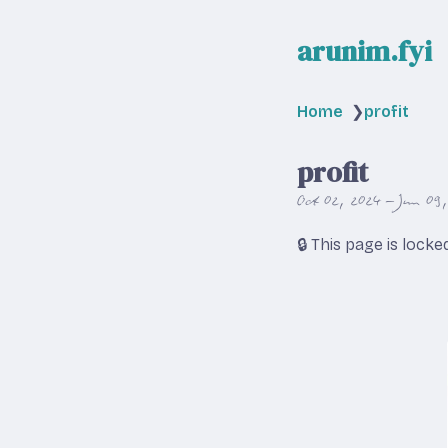
arunim.fyi
Home
❯
profit
profit
Oct 02, 2024 – Jun 09
🔒 This page is lock