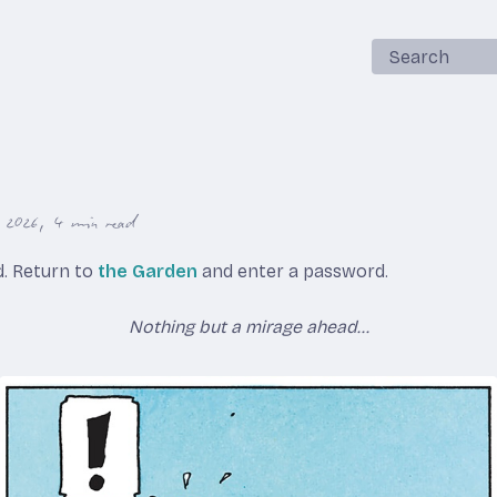
Search
, 2026
4 min read
ed. Return to
the Garden
and enter a password.
Nothing but a mirage ahead...