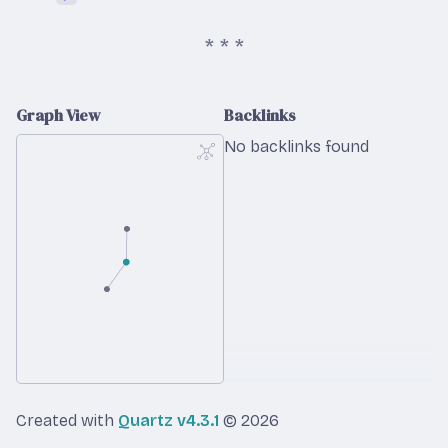
Graph View
Backlinks
No backlinks found
Created with
Quartz v4.3.1
© 2026