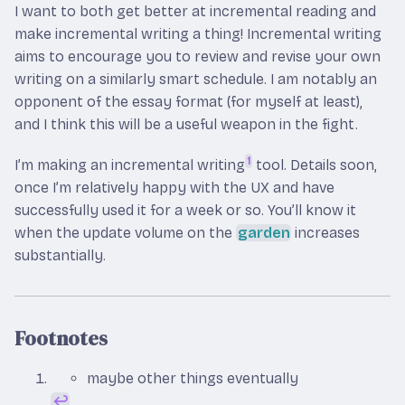
I want to both get better at incremental reading and
make incremental writing a thing! Incremental writing
aims to encourage you to review and revise your own
writing on a similarly smart schedule. I am notably an
opponent of the essay format (for myself at least),
and I think this will be a useful weapon in the fight.
1
I’m making an incremental writing
tool. Details soon,
once I’m relatively happy with the UX and have
successfully used it for a week or so. You’ll know it
when the update volume on the
garden
increases
substantially.
Footnotes
maybe other things eventually
↩