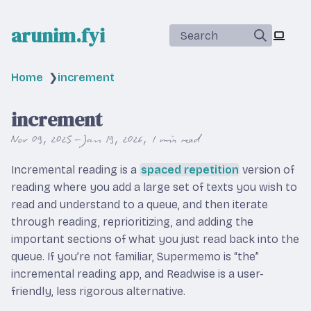
arunim.fyi
Search
Home
❯
increment
increment
Nov 09, 2025 – Jan 19, 2026
1 min read
Incremental reading is a
spaced repetition
version of
reading where you add a large set of texts you wish to
read and understand to a queue, and then iterate
through reading, reprioritizing, and adding the
important sections of what you just read back into the
queue. If you’re not familiar, Supermemo is “the”
incremental reading app, and Readwise is a user-
friendly, less rigorous alternative.