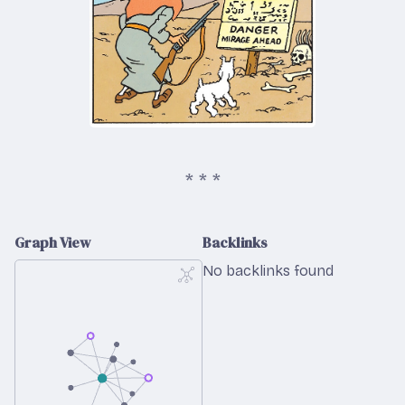
Graph View
Backlinks
No backlinks found