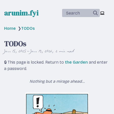
arunim.fyi
Search
Home
❯
TODOs
TODOs
Jan 15, 2025 – Jan 19, 2026
2 min read
🔒 This page is locked. Return to
the Garden
and enter
a password.
Nothing but a mirage ahead...