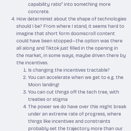
capability ratio” into something more
concrete.
How determinist about the shape of technologies
should I be? From where I stand, it seems hard to
imagine that short form doomscroll content
could have been stopped—the option was there
all along and Tiktok just filled in the opening in
the market, in some ways, maybe driven there by
the incentives.
Is changing the incentives tractable?
You can accelerate when we get to e.g. the
Moon landing!
You can cut things off the tech tree, with
treaties or stigma
The power we do have over this might break
under an extreme rate of progress, where
things like incentives and constraints
probably set the trajectory more than our