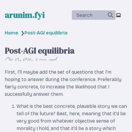
arunim.fyi
Search
Home
❯
Post-AGI equilibria
Post-AGI equilibria
May 29, 2026
2 min read
First, I’ll maybe add the set of questions that I’m
hoping to answer during the conference. Preferably
fairly concrete, to increase the likelihood that I
successfully answer them.
What is the best concrete, plausible story we can
tell of the future? Best, here, meaning that it’d be
very good from whatever objective sense of
morality I hold, and that it’d be a story which