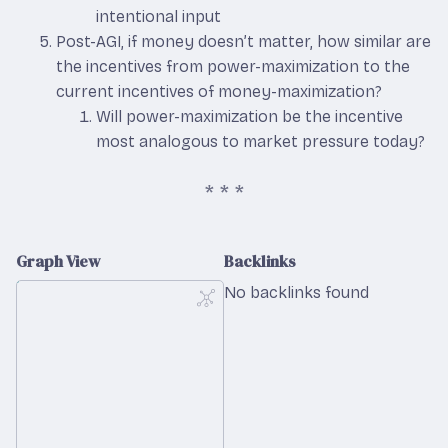
intentional input
Post-AGI, if money doesn’t matter, how similar are
the incentives from power-maximization to the
current incentives of money-maximization?
Will power-maximization be the incentive
most analogous to market pressure today?
Graph View
Backlinks
No backlinks found