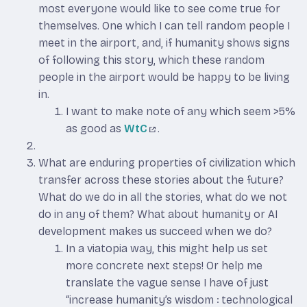
most everyone would like to see come true for
themselves. One which I can tell random people I
meet in the airport, and, if humanity shows signs
of following this story, which these random
people in the airport would be happy to be living
in.
I want to make note of any which seem >5%
as good as
WtC
.
What are enduring properties of civilization which
transfer across these stories about the future?
What do we do in all the stories, what do we not
do in any of them? What about humanity or AI
development makes us succeed when we do?
In a viatopia way, this might help us set
more concrete next steps! Or help me
translate the vague sense I have of just
“increase humanity’s wisdom : technological