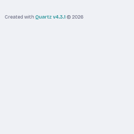
Created with
Quartz v4.3.1
© 2026