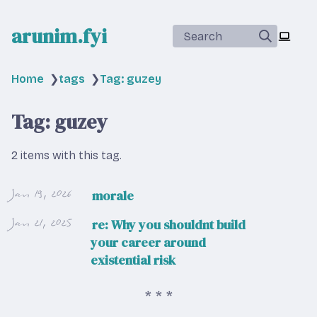
arunim.fyi
Search
Home
❯
tags
❯
Tag: guzey
Tag: guzey
2 items with this tag.
Jan 19, 2026
morale
Jan 21, 2025
re: Why you shouldnt build
your career around
existential risk