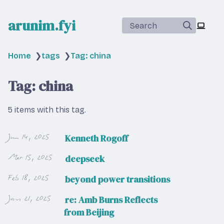
arunim.fyi
Search
Home
❯
tags
❯
Tag: china
Tag: china
5 items with this tag.
Jun 14, 2025
Kenneth Rogoff
Mar 15, 2025
deepseek
Feb 18, 2025
beyond power transitions
Jan 21, 2025
re: Amb Burns Reflects
from Beijing