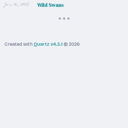
Jan 16, 2025
Wild Swans
Created with
Quartz v4.3.1
© 2026