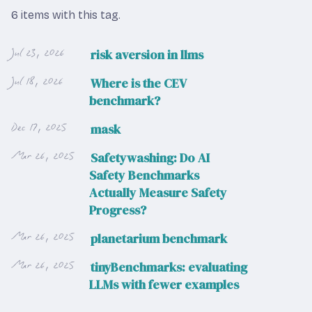
6 items with this tag.
Jul 23, 2026
risk aversion in llms
Jul 18, 2026
Where is the CEV
benchmark?
Dec 17, 2025
mask
Mar 26, 2025
Safetywashing: Do AI
Safety Benchmarks
Actually Measure Safety
Progress?
Mar 26, 2025
planetarium benchmark
Mar 26, 2025
tinyBenchmarks: evaluating
LLMs with fewer examples