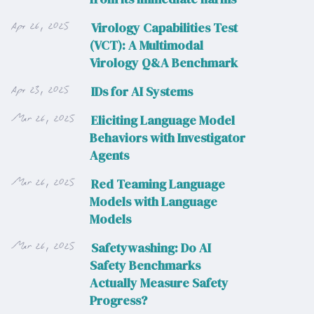
Apr 26, 2025
Virology Capabilities Test
(VCT): A Multimodal
Virology Q&A Benchmark
Apr 23, 2025
IDs for AI Systems
Mar 26, 2025
Eliciting Language Model
Behaviors with Investigator
Agents
Mar 26, 2025
Red Teaming Language
Models with Language
Models
Mar 26, 2025
Safetywashing: Do AI
Safety Benchmarks
Actually Measure Safety
Progress?