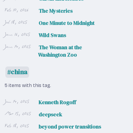
Feb 10, 2026
The Mysteries
Jul 18, 2025
One Minute to Midnight
Jan 16, 2025
Wild Swans
Jan 14, 2025
The Woman at the
Washington Zoo
china
5 items with this tag.
Jun 14, 2025
Kenneth Rogoff
Mar 15, 2025
deepseek
Feb 18, 2025
beyond power transitions