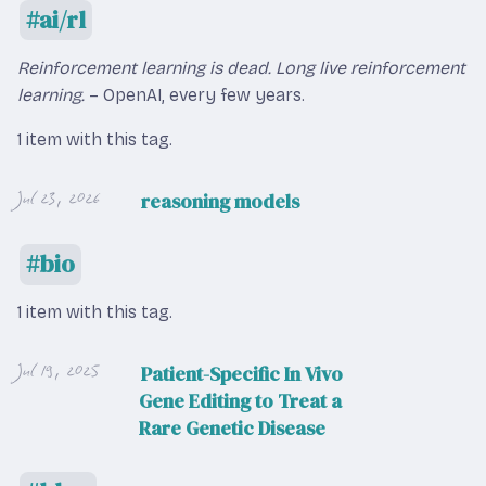
ai/rl
Reinforcement learning is dead. Long live reinforcement
learning.
– OpenAI, every few years.
1 item with this tag.
Jul 23, 2026
reasoning models
bio
1 item with this tag.
Jul 19, 2025
Patient-Specific In Vivo
Gene Editing to Treat a
Rare Genetic Disease