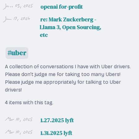
Jan 03, 2025
openai for-profit
Jun 17, 2024
re: Mark Zuckerberg -
Llama 3, Open Sourcing,
etc
uber
A collection of conversations I have with Uber drivers.
Please don’t judge me for taking too many Ubers!
Please judge me appropriately for talking to Uber
drivers!
4 items with this tag.
Mar 10, 2025
1.27.2025 lyft
Mar 10, 2025
1.31.2025 lyft