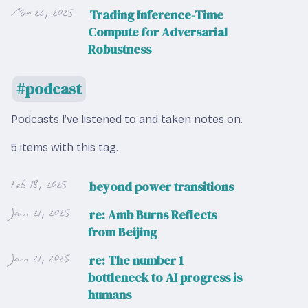
Mar 26, 2025
Trading Inference-Time
Compute for Adversarial
Robustness
podcast
Podcasts I’ve listened to and taken notes on.
5 items with this tag.
Feb 18, 2025
beyond power transitions
Jan 21, 2025
re: Amb Burns Reflects
from Beijing
Jan 21, 2025
re: The number 1
bottleneck to AI progress is
humans