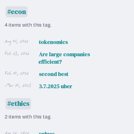
econ
4 items with this tag.
Aug 01, 2026
tokenomics
Feb 23, 2026
Are large companies
efficient?
Feb 10, 2026
second best
Mar 10, 2025
3.7.2025 uber
ethics
2 items with this tag.
Apr 26, 2026
values