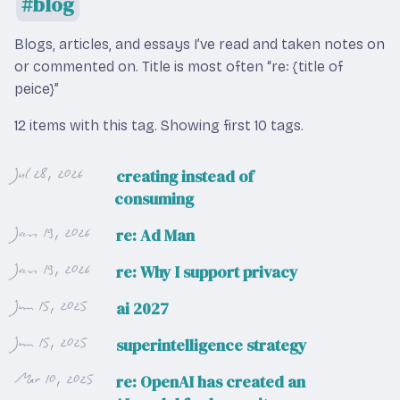
blog
Blogs, articles, and essays I’ve read and taken notes on
or commented on. Title is most often “re: {title of
peice}”
12 items with this tag.
Showing first 10 tags.
Jul 28, 2026
creating instead of
consuming
Jan 19, 2026
re: Ad Man
Jan 19, 2026
re: Why I support privacy
Jun 15, 2025
ai 2027
Jun 15, 2025
superintelligence strategy
Mar 10, 2025
re: OpenAI has created an