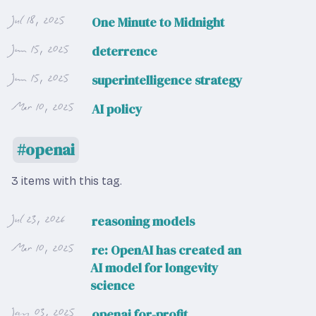
Jul 18, 2025
One Minute to Midnight
Jun 15, 2025
deterrence
Jun 15, 2025
superintelligence strategy
Mar 10, 2025
AI policy
openai
3 items with this tag.
Jul 23, 2026
reasoning models
Mar 10, 2025
re: OpenAI has created an
AI model for longevity
science
Jan 03, 2025
openai for-profit