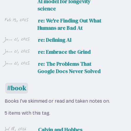
AI model for longevity
science
Feb 19, 2025
re: We're Finding Out What
Humans are Bad At
Jan 21, 2025
re: Defining AI
Jan 21, 2025
re: Embrace the Grind
Jan 21, 2025
re: The Problems That
Google Docs Never Solved
book
Books I’ve skimmed or read and taken notes on.
5 items with this tag.
Jul 18, 2026
Calvin and Hobbes