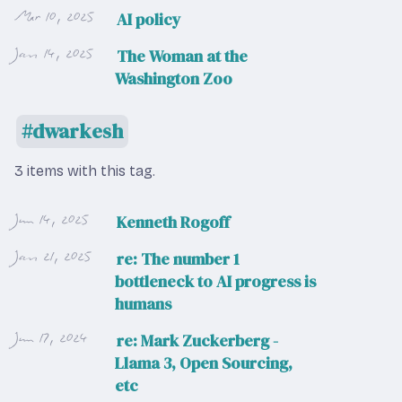
Mar 10, 2025
AI policy
Jan 14, 2025
The Woman at the
Washington Zoo
dwarkesh
3 items with this tag.
Jun 14, 2025
Kenneth Rogoff
Jan 21, 2025
re: The number 1
bottleneck to AI progress is
humans
Jun 17, 2024
re: Mark Zuckerberg -
Llama 3, Open Sourcing,
etc