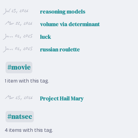
Jul 23, 2026
reasoning models
Mar 22, 2026
volume via determinant
Jan 02, 2025
luck
Jan 02, 2025
russian roulette
movie
1 item with this tag.
Mar 25, 2026
Project Hail Mary
natsec
4 items with this tag.