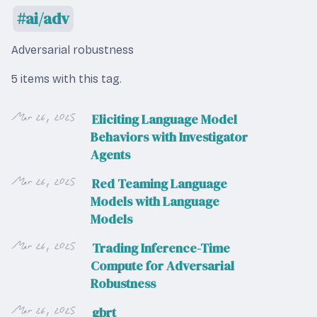
ai/adv
Adversarial robustness
5 items with this tag.
Mar 26, 2025
Eliciting Language Model
Behaviors with Investigator
Agents
Mar 26, 2025
Red Teaming Language
Models with Language
Models
Mar 26, 2025
Trading Inference-Time
Compute for Adversarial
Robustness
Mar 26, 2025
gbrt