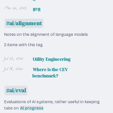
Mar 26, 2025
gcg
ai/alignment
Notes on the alignment of language models.
2 items with this tag.
Jul 23, 2026
Utility Engineering
Jul 18, 2026
Where is the CEV
benchmark?
ai/eval
Evaluations of AI systems, rather useful in keeping
tabs on
AI progress