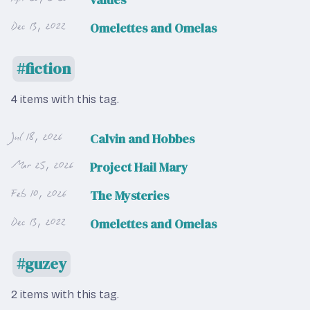
Dec 13, 2022
Omelettes and Omelas
fiction
4 items with this tag.
Jul 18, 2026
Calvin and Hobbes
Mar 25, 2026
Project Hail Mary
Feb 10, 2026
The Mysteries
Dec 13, 2022
Omelettes and Omelas
guzey
2 items with this tag.