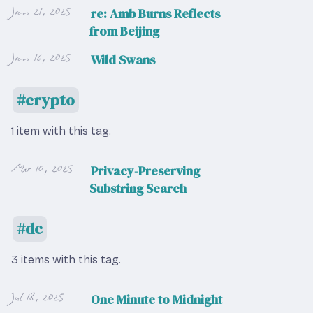
Jan 21, 2025
re: Amb Burns Reflects
from Beijing
Jan 16, 2025
Wild Swans
crypto
1 item with this tag.
Mar 10, 2025
Privacy-Preserving
Substring Search
dc
3 items with this tag.
Jul 18, 2025
One Minute to Midnight