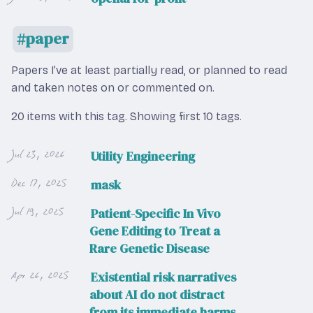
paper
Papers I’ve at least partially read, or planned to read
and taken notes on or commented on.
20 items with this tag.
Showing first 10 tags.
Jul 23, 2026
Utility Engineering
Dec 17, 2025
mask
Jul 19, 2025
Patient-Specific In Vivo
Gene Editing to Treat a
Rare Genetic Disease
Apr 26, 2025
Existential risk narratives
about AI do not distract
from its immediate harms