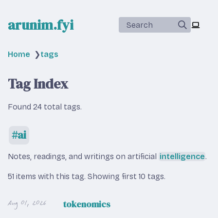
arunim.fyi
Search
Home
❯
tags
Tag Index
Found 24 total tags.
ai
Notes, readings, and writings on artificial
intelligence
.
51 items with this tag.
Showing first 10 tags.
Aug 01, 2026
tokenomics