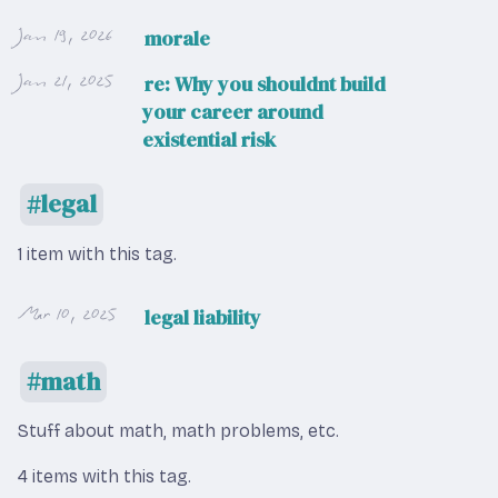
Jan 19, 2026
morale
Jan 21, 2025
re: Why you shouldnt build
your career around
existential risk
legal
1 item with this tag.
Mar 10, 2025
legal liability
math
Stuff about math, math problems, etc.
4 items with this tag.