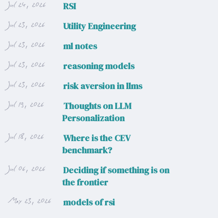
Jul 24, 2026
RSI
Jul 23, 2026
Utility Engineering
Jul 23, 2026
ml notes
Jul 23, 2026
reasoning models
Jul 23, 2026
risk aversion in llms
Jul 19, 2026
Thoughts on LLM
Personalization
Jul 18, 2026
Where is the CEV
benchmark?
Jul 06, 2026
Deciding if something is on
the frontier
May 23, 2026
models of rsi