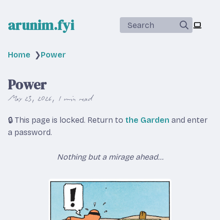
arunim.fyi
Search
Home
❯
Power
Power
May 23, 2026
1 min read
🔒 This page is locked. Return to
the Garden
and enter
a password.
Nothing but a mirage ahead...