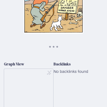
Graph View
Backlinks
No backlinks found